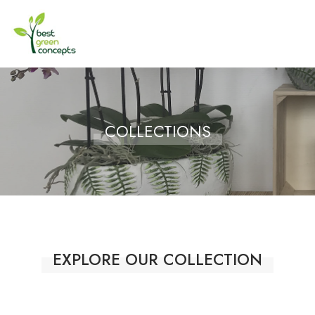
COLLECTIONS
EXPLORE OUR COLLECTION