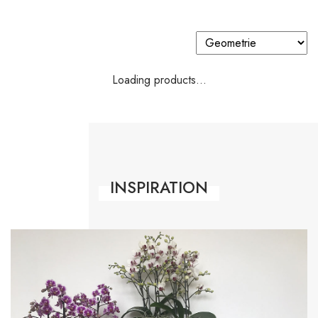
Loading products...
INSPIRATION