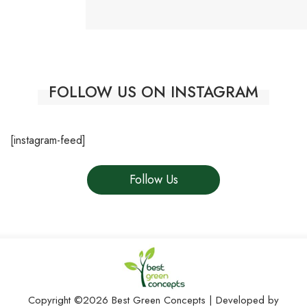
FOLLOW US ON INSTAGRAM
[instagram-feed]
Follow Us
Copyright ©2026 Best Green Concepts | Developed by